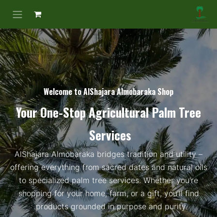
Welcome to AlShajara Almobaraka Shop​
Your One-Stop Agricultural Palm Tree
Services
AlShajara Almobaraka bridges tradition and utility –
offering everything from sacred dates and natural oils
to specialized palm tree services. Whether you're
shopping for your home, farm, or a gift, you’ll find
products grounded in purpose and purity.