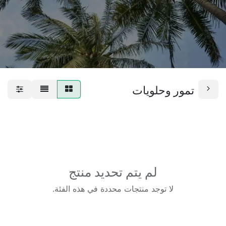
تمور وحلويات
لم يتم تحديد منتج
لا توجد منتجات محددة في هذه الفئة.