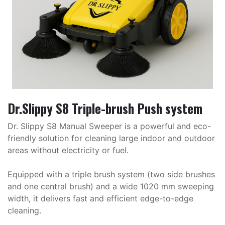
Dr.Slippy S8 Triple-brush Push system
Dr. Slippy S8 Manual Sweeper is a powerful and eco-
friendly solution for cleaning large indoor and outdoor
areas without electricity or fuel.
Equipped with a triple brush system (two side brushes
and one central brush) and a wide 1020 mm sweeping
width, it delivers fast and efficient edge-to-edge
cleaning.