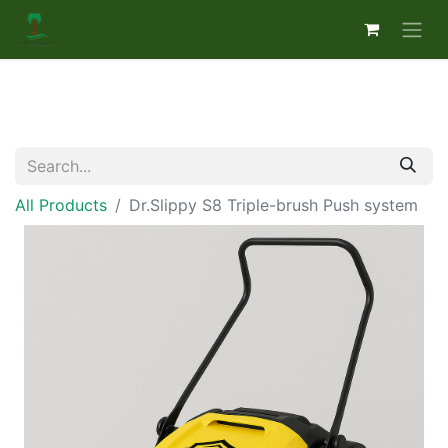
All Products
Dr.Slippy S8 Triple-brush Push system